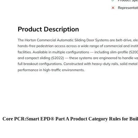
Core PCR:
Smart EPD® Part A Product Category Rules for Buil