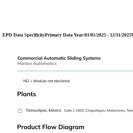
EPD Data Specificity
Primary Data Year:
01/01/2025 - 12/31/2025