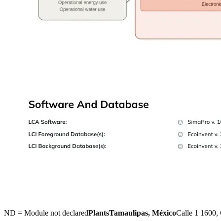
ND = Module not declared
Plants
Tamaulipas, México
Calle 1 1600,