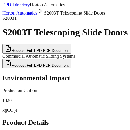
EPD Directory
Horton Automatics
Horton Automatics
S2003T Telescoping Slide Doors
S2003T
S2003T Telescoping Slide Doors
Request Full EPD PDF Document
Commercial Automatic Sliding Systems
Request Full EPD PDF Document
Environmental Impact
Production Carbon
1320
kgCO₂e
Product Details