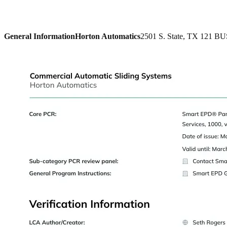
General Information
Horton Automatics
2501 S. State, TX 121 BU