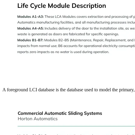
A foreground LCI database is the database used to model the primary, 