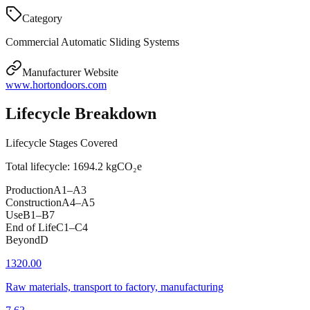
Category
Commercial Automatic Sliding Systems
Manufacturer Website
www.hortondoors.com
Lifecycle Breakdown
Lifecycle Stages Covered
Total lifecycle:
1694.2
kgCO₂e
Production
A1–A3
Construction
A4–A5
Use
B1–B7
End of Life
C1–C4
Beyond
D
1320.00
Raw materials, transport to factory, manufacturing