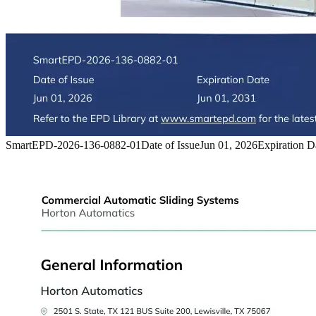
SmartEPD-2026-136-0882-01
Date of Issue
Jun 01, 2026
Expiration D