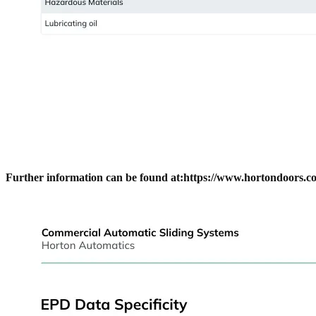
Further information can be found at:
https://www.hortondoors.co