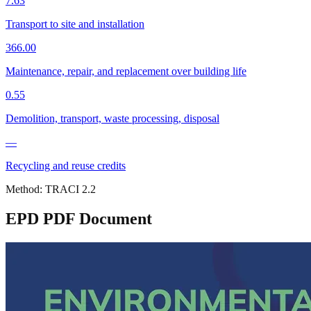
7.63
Transport to site and installation
366.00
Maintenance, repair, and replacement over building life
0.55
Demolition, transport, waste processing, disposal
—
Recycling and reuse credits
Method:
TRACI 2.2
EPD PDF Document