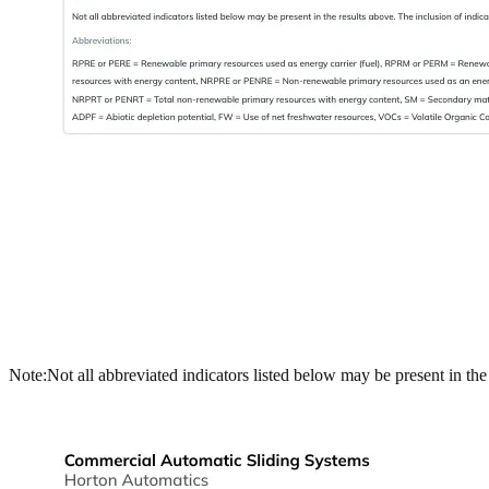
Note:
Not all abbreviated indicators listed below may be present in th