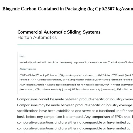
Biogenic Carbon Contained in Packaging (kg C):
0.2507 kg
Assum