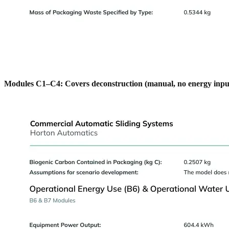
Modules C1–C4: Covers deconstruction (manual, no energy input re